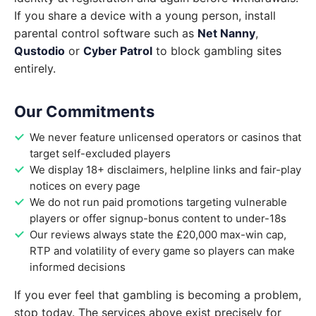
If you share a device with a young person, install
parental control software such as
Net Nanny
,
Qustodio
or
Cyber Patrol
to block gambling sites
entirely.
Our Commitments
We never feature unlicensed operators or casinos that
target self-excluded players
We display 18+ disclaimers, helpline links and fair-play
notices on every page
We do not run paid promotions targeting vulnerable
players or offer signup-bonus content to under-18s
Our reviews always state the £20,000 max-win cap,
RTP and volatility of every game so players can make
informed decisions
If you ever feel that gambling is becoming a problem,
stop today. The services above exist precisely for