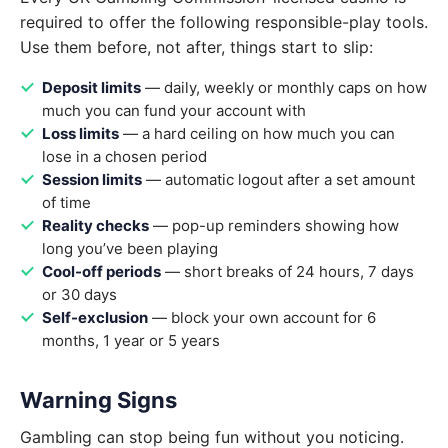
required to offer the following responsible-play tools.
Use them before, not after, things start to slip:
Deposit limits
— daily, weekly or monthly caps on how
much you can fund your account with
Loss limits
— a hard ceiling on how much you can
lose in a chosen period
Session limits
— automatic logout after a set amount
of time
Reality checks
— pop-up reminders showing how
long you’ve been playing
Cool-off periods
— short breaks of 24 hours, 7 days
or 30 days
Self-exclusion
— block your own account for 6
months, 1 year or 5 years
Warning Signs
Gambling can stop being fun without you noticing.