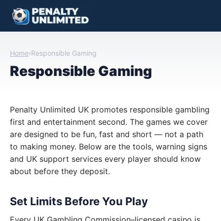
Home
›
Responsible Gaming
Responsible Gaming
Penalty Unlimited UK promotes responsible gambling
first and entertainment second. The games we cover
are designed to be fun, fast and short — not a path
to making money. Below are the tools, warning signs
and UK support services every player should know
about before they deposit.
Set Limits Before You Play
Every UK Gambling Commission–licensed casino is