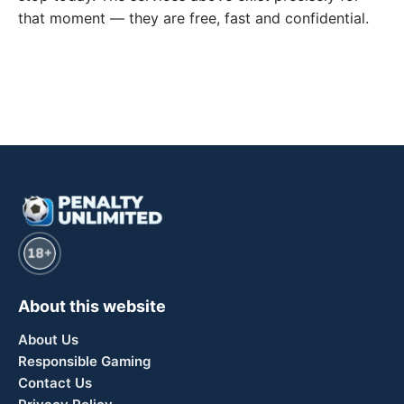
that moment — they are free, fast and confidential.
About this website
About Us
Responsible Gaming
Contact Us