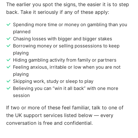
The earlier you spot the signs, the easier it is to step
back. Take it seriously if any of these apply:
Spending more time or money on gambling than you
planned
Chasing losses with bigger and bigger stakes
Borrowing money or selling possessions to keep
playing
Hiding gambling activity from family or partners
Feeling anxious, irritable or low when you are not
playing
Skipping work, study or sleep to play
Believing you can “win it all back” with one more
session
If two or more of these feel familiar, talk to one of
the UK support services listed below — every
conversation is free and confidential.