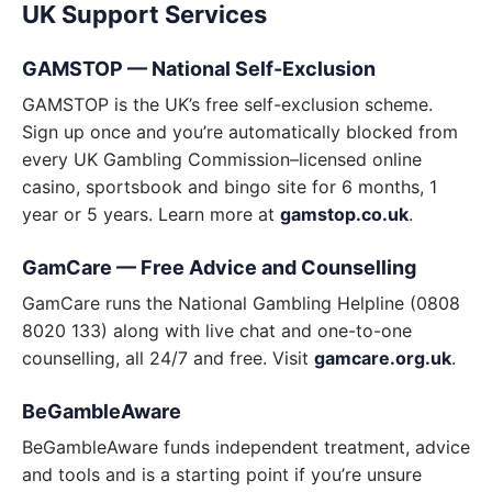
UK Support Services
GAMSTOP — National Self-Exclusion
GAMSTOP is the UK’s free self-exclusion scheme.
Sign up once and you’re automatically blocked from
every UK Gambling Commission–licensed online
casino, sportsbook and bingo site for 6 months, 1
year or 5 years. Learn more at
gamstop.co.uk
.
GamCare — Free Advice and Counselling
GamCare runs the National Gambling Helpline (0808
8020 133) along with live chat and one-to-one
counselling, all 24/7 and free. Visit
gamcare.org.uk
.
BeGambleAware
BeGambleAware funds independent treatment, advice
and tools and is a starting point if you’re unsure