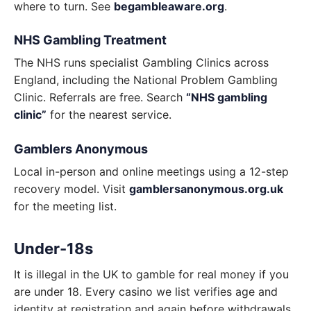
where to turn. See
begambleaware.org
.
NHS Gambling Treatment
The NHS runs specialist Gambling Clinics across
England, including the National Problem Gambling
Clinic. Referrals are free. Search
“NHS gambling
clinic”
for the nearest service.
Gamblers Anonymous
Local in-person and online meetings using a 12-step
recovery model. Visit
gamblersanonymous.org.uk
for the meeting list.
Under-18s
It is illegal in the UK to gamble for real money if you
are under 18. Every casino we list verifies age and
identity at registration and again before withdrawals.